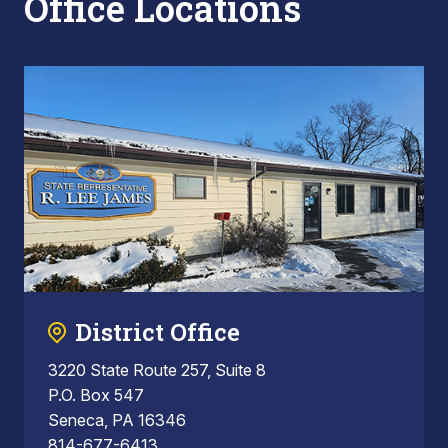
Office Locations
District Office
3220 State Route 257, Suite 8
P.O. Box 547
Seneca, PA 16346
814-677-6413