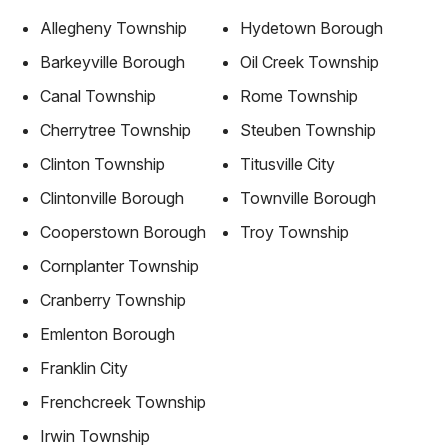
Allegheny Township
Hydetown Borough
Barkeyville Borough
Oil Creek Township
Canal Township
Rome Township
Cherrytree Township
Steuben Township
Clinton Township
Titusville City
Clintonville Borough
Townville Borough
Cooperstown Borough
Troy Township
Cornplanter Township
Cranberry Township
Emlenton Borough
Franklin City
Frenchcreek Township
Irwin Township