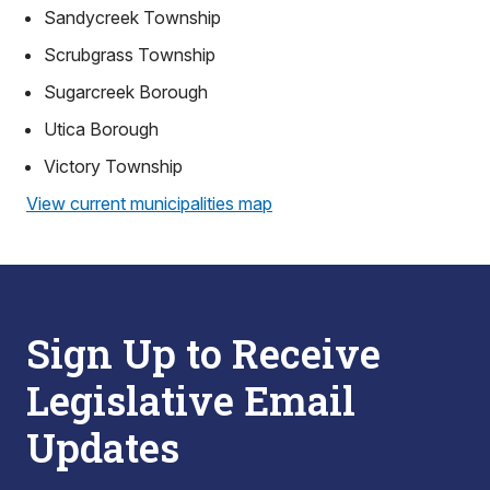
Sandycreek Township
Scrubgrass Township
Sugarcreek Borough
Utica Borough
Victory Township
View current municipalities map
Sign Up to Receive
Legislative Email
Updates