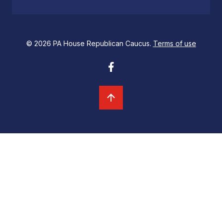
© 2026 PA House Republican Caucus.
Terms of use