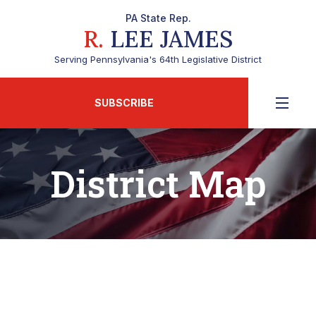
PA State Rep.
R.
LEE JAMES
Serving Pennsylvania's 64th Legislative District
SUBSCRIBE
District Map