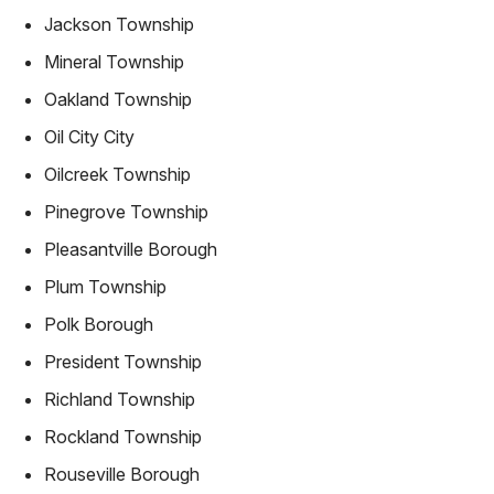
Jackson Township
Mineral Township
Oakland Township
Oil City City
Oilcreek Township
Pinegrove Township
Pleasantville Borough
Plum Township
Polk Borough
President Township
Richland Township
Rockland Township
Rouseville Borough