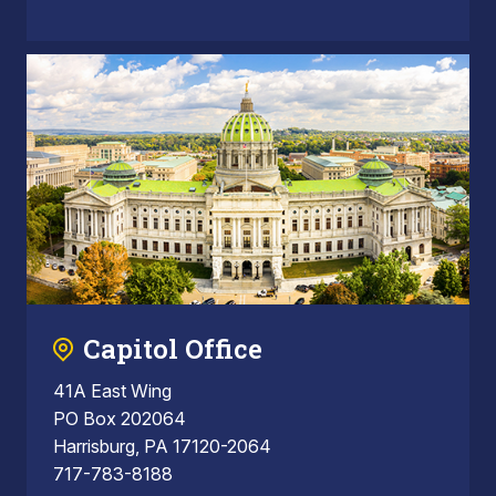
Capitol Office
41A East Wing
PO Box 202064
Harrisburg, PA 17120-2064
717-783-8188