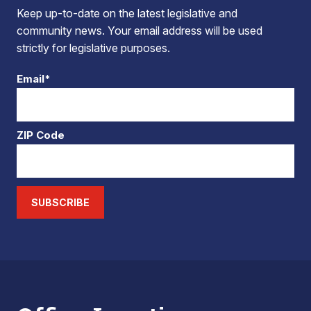
Keep up-to-date on the latest legislative and
community news. Your email address will be used
strictly for legislative purposes.
Email*
ZIP Code
SUBSCRIBE