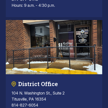
Hours: 9 a.m. - 4:30 p.m.
District Office
104 N. Washington St., Suite 2
Titusville, PA 16354
814-827-6054