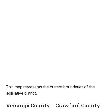
This map represents the current boundaries of the
legislative district.
Venango County
Crawford County